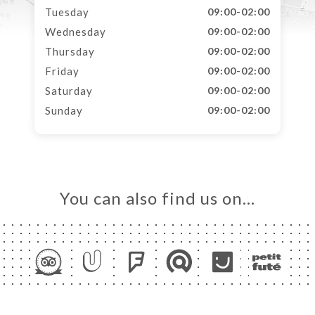
Tuesday
09:00-02:00
Wednesday
09:00-02:00
Thursday
09:00-02:00
Friday
09:00-02:00
Saturday
09:00-02:00
Sunday
09:00-02:00
You can also find us on…