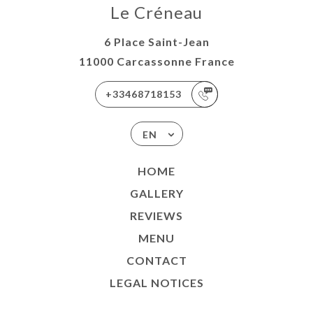
Le Créneau
6 Place Saint-Jean
11000 Carcassonne France
+33468718153
EN
HOME
GALLERY
REVIEWS
MENU
CONTACT
LEGAL NOTICES