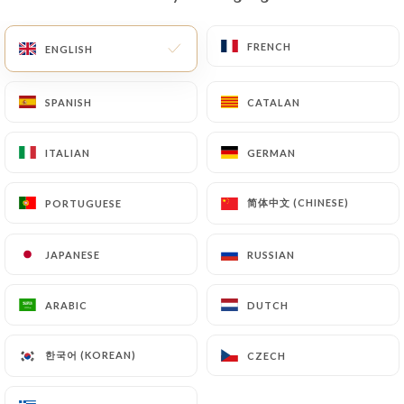
EN
MENU
FRENCH
FRENCH
ENGLISH
ENGLISH
SPANISH
SPANISH
CATALAN
CATALAN
ITALIAN
ITALIAN
GERMAN
GERMAN
/
HOME
CONTACT
Contact
简体中文 (CHINESE)
简体中文 (CHINESE)
PORTUGUESE
PORTUGUESE
JAPANESE
JAPANESE
RUSSIAN
RUSSIAN
ARABIC
ARABIC
DUTCH
DUTCH
한국어 (KOREAN)
한국어 (KOREAN)
CZECH
CZECH
Le Créneau