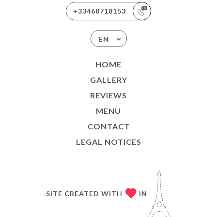
+33468718153
EN
HOME
GALLERY
REVIEWS
MENU
CONTACT
LEGAL NOTICES
SITE CREATED WITH
IN