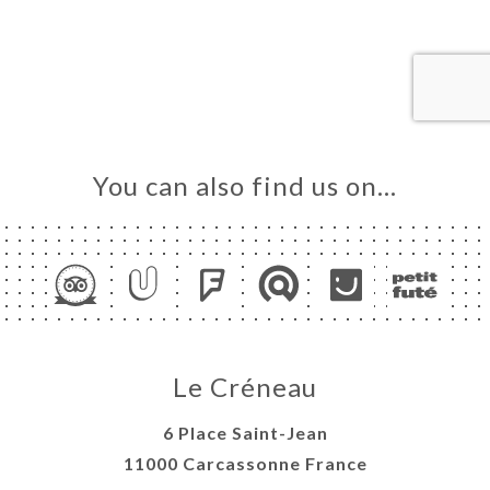
ME
OK
LERY
IEWS
NU
TACT
You can also find us on…
Le Créneau
6 Place Saint-Jean
11000 Carcassonne France