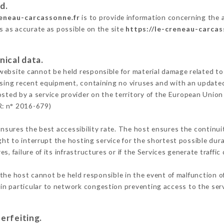
d.
reneau-carcassonne.fr
is to provide information concerning the a
is as accurate as possible on the site
https://le-creneau-carcas
nical data.
ebsite cannot be held responsible for material damage related to t
 using recent equipment, containing no viruses and with an update
osted by a service provider on the territory of the European Union
R: n° 2016-679)
ensures the best accessibility rate. The host ensures the continuit
ight to interrupt the hosting service for the shortest possible dur
s, failure of its infrastructures or if the Services generate traffi
the host cannot be held responsible in the event of malfunction o
n particular to network congestion preventing access to the serv
erfeiting.