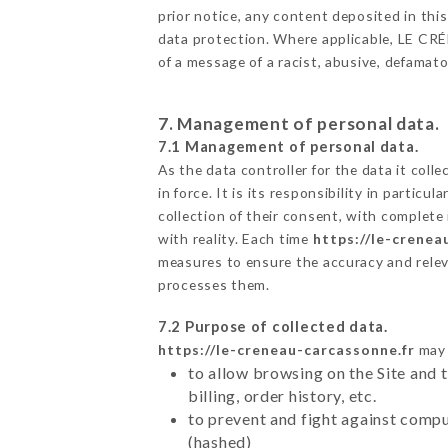
prior notice, any content deposited in this
data protection. Where applicable, LE CRÉNE
of a message of a racist, abusive, defama
7. Management of personal data.
7.1 Management of personal data.
As the data controller for the data it colle
in force. It is its responsibility in parti
collection of their consent, with complete
with reality. Each time
https://le-crenea
measures to ensure the accuracy and relev
processes them.
7.2 Purpose of collected data.
https://le-creneau-carcassonne.fr
may 
to allow browsing on the Site and 
billing, order history, etc.
to prevent and fight against comp
(hashed)