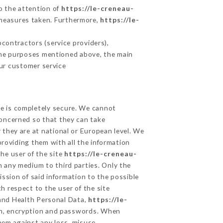
to the attention of
https://le-creneau-
 measures taken. Furthermore,
https://le-
contractors (service providers),
r the purposes mentioned above, the main
ur customer service
ge is completely secure. We cannot
concerned so that they can take
 they are at national or European level. We
providing them with all the information
he user of the site
https://le-creneau-
n any medium to third parties. Only the
ssion of said information to the possible
h respect to the user of the site
 and Health Personal Data,
https://le-
on, encryption and passwords. When
hem against any loss, misuse,