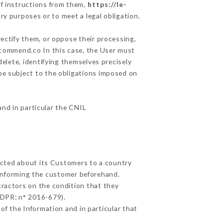
f instructions from them,
https://le-
ry purposes or to meet a legal obligation.
ectify them, or oppose their processing,
ecommend.co In this case, the User must
delete, identifying themselves precisely
 be subject to the obligations imposed on
and in particular the CNIL
lected about its Customers to a country
informing the customer beforehand.
ractors on the condition that they
GDPR: n° 2016-679).
of the Information and in particular that