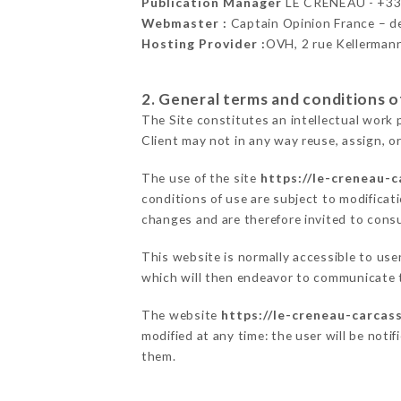
Publication Manager
LE CRÉNEAU - +3
Webmaster :
Captain Opinion France – 
Hosting Provider :
OVH, 2 rue Kellerman
2. General terms and conditions of
The Site constitutes an intellectual work 
Client may not in any way reuse, assign, or
The use of the site
https://le-creneau-c
conditions of use are subject to modificati
changes and are therefore invited to consu
This website is normally accessible to us
which will then endeavor to communicate t
The website
https://le-creneau-carcas
modified at any time: the user will be noti
them.