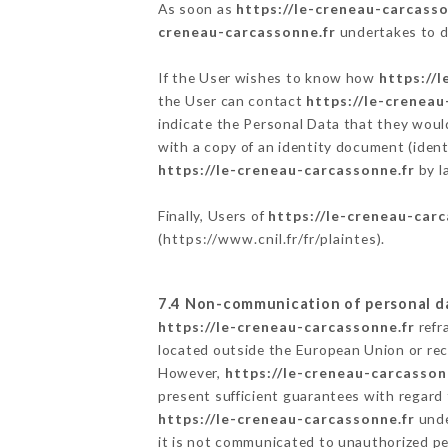
As soon as
https://le-creneau-carcasso
creneau-carcassonne.fr
undertakes to de
If the User wishes to know how
https://
the User can contact
https://le-creneau
indicate the Personal Data that they woul
with a copy of an identity document (ident
https://le-creneau-carcassonne.fr
by l
Finally, Users of
https://le-creneau-carc
(
https://www.cnil.fr/fr/plaintes
).
7.4 Non-communication of personal d
https://le-creneau-carcassonne.fr
refr
located outside the European Union or re
However,
https://le-creneau-carcasson
present sufficient guarantees with regard
https://le-creneau-carcassonne.fr
unde
it is not communicated to unauthorized p