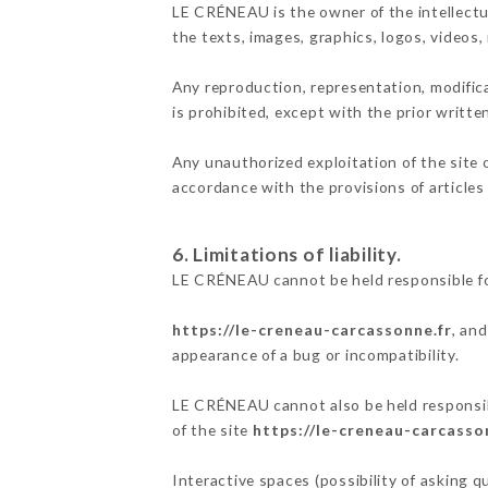
LE CRÉNEAU is the owner of the intellectua
the texts, images, graphics, logos, videos
Any reproduction, representation, modifica
is prohibited, except with the prior writt
Any unauthorized exploitation of the site 
accordance with the provisions of articles
6. Limitations of liability.
LE CRÉNEAU cannot be held responsible fo
https://le-creneau-carcassonne.fr
, an
appearance of a bug or incompatibility.
LE CRÉNEAU cannot also be held responsibl
of the site
https://le-creneau-carcasso
Interactive spaces (possibility of asking 