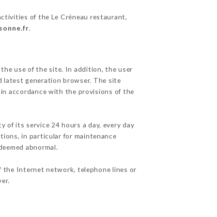
ctivities of the Le Créneau restaurant,
sonne.fr
.
he use of the site. In addition, the user
d latest generation browser. The site
 in accordance with the provisions of the
y of its service 24 hours a day, every day
ations, in particular for maintenance
c deemed abnormal.
f the Internet network, telephone lines or
er.