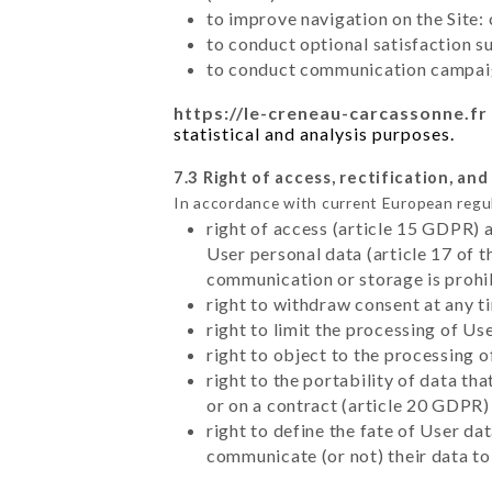
to improve navigation on the Site:
to conduct optional satisfaction s
to conduct communication campaig
https://le-creneau-carcassonne.fr
statistical and analysis purposes.
7.3 Right of access, rectification, and
In accordance with current European regu
right of access (article 15 GDPR) 
User personal data (article 17 of 
communication or storage is prohi
right to withdraw consent at any 
right to limit the processing of Us
right to object to the processing 
right to the portability of data t
or on a contract (article 20 GDPR)
right to define the fate of User d
communicate (or not) their data to