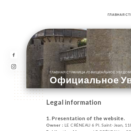
ГЛАВНАЯ СТ
/
ГЛАВНАЯ СТРАНИЦА
ОФИЦИАЛЬНОЕ УВЕДОМ
Официальное У
Legal information
1. Presentation of the website.
Owner :
LE CRÉNEAU 6 Pl. Saint-Jean, 11