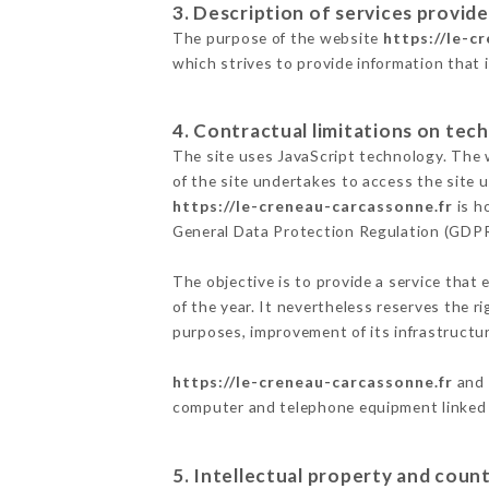
3. Description of services provide
The purpose of the website
https://le-c
which strives to provide information that 
4. Contractual limitations on tech
The site uses JavaScript technology. The w
of the site undertakes to access the site
https://le-creneau-carcassonne.fr
is h
General Data Protection Regulation (GDP
The objective is to provide a service that 
of the year. It nevertheless reserves the r
purposes, improvement of its infrastructure
https://le-creneau-carcassonne.fr
and 
computer and telephone equipment linked i
5. Intellectual property and count