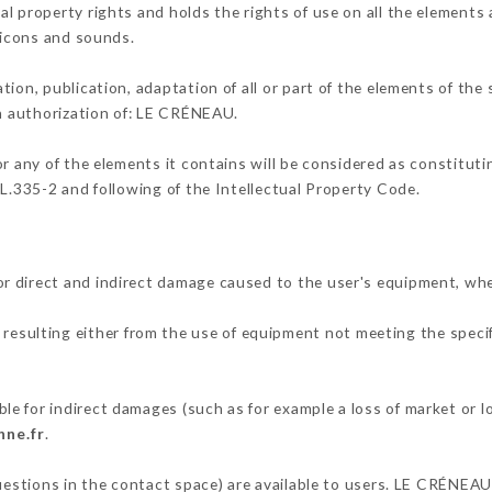
l property rights and holds the rights of use on all the elements a
, icons and sounds.
tion, publication, adaptation of all or part of the elements of the
en authorization of: LE CRÉNEAU.
or any of the elements it contains will be considered as constitut
 L.335-2 and following of the Intellectual Property Code.
r direct and indirect damage caused to the user's equipment, wh
d resulting either from the use of equipment not meeting the specif
e for indirect damages (such as for example a loss of market or l
nne.fr
.
questions in the contact space) are available to users. LE CRÉNEAU