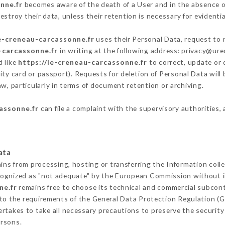
nne.fr
becomes aware of the death of a User and in the absence o
stroy their data, unless their retention is necessary for evidentia
le-creneau-carcassonne.fr
uses their Personal Data, request to r
-carcassonne.fr
in writing at the following address: privacy@ur
d like
https://le-creneau-carcassonne.fr
to correct, update or 
ity card or passport). Requests for deletion of Personal Data will
aw, particularly in terms of document retention or archiving.
assonne.fr
can file a complaint with the supervisory authorities, 
ata
ains from processing, hosting or transferring the Information col
cognized as "not adequate" by the European Commission without 
ne.fr
remains free to choose its technical and commercial subcont
 to the requirements of the General Data Protection Regulation (
rtakes to take all necessary precautions to preserve the security 
ersons.