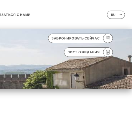
ЯЗАТЬСЯ С НАМИ
RU
ЗАБРОНИРОВАТЬ СЕЙЧАС
ЛИСТ ОЖИДАНИЯ