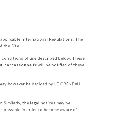
 applicable International Regulations. The
f the Site.
l conditions of use described below. These
au-carcassonne.fr
will be notified of these
ons may however be decided by LE CRÉNEAU,
 Similarly, the legal notices may be
 as possible in order to become aware of