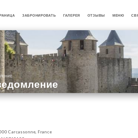
РАНИЦА
ЗАБРОНИРОВАТЬ
ГАЛЕРЕЯ
ОТЗЫВЫ
МЕНЮ
СВ
ЛЕНИЕ
ведомление
000 Carcassonne, France