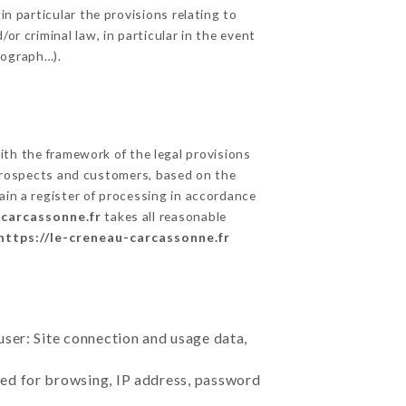
in particular the provisions relating to
or criminal law, in particular in the event
tograph…).
th the framework of the legal provisions
ts prospects and customers, based on the
ain a register of processing in accordance
-carcassonne.fr
takes all reasonable
https://le-creneau-carcassonne.fr
user: Site connection and usage data,
sed for browsing, IP address, password