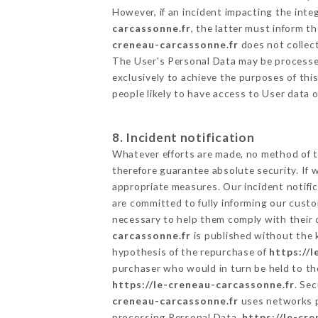
However, if an incident impacting the inte
carcassonne.fr
, the latter must inform 
creneau-carcassonne.fr
does not collect
The User's Personal Data may be processe
exclusively to achieve the purposes of thi
people likely to have access to User data 
8. Incident notification
Whatever efforts are made, no method of t
therefore guarantee absolute security. If
appropriate measures. Our incident notific
are committed to fully informing our custom
necessary to help them comply with their o
carcassonne.fr
is published without the 
hypothesis of the repurchase of
https://
purchaser who would in turn be held to the
https://le-creneau-carcassonne.fr
. Se
creneau-carcassonne.fr
uses networks p
processing Personal Data,
https://le-cr