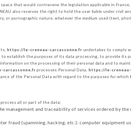
 space that would contravene the legislation applicable in France, 
AU also reserves the right to hold the user liable under civil and/
tory, or pornographic nature, whatever the medium used (text, pho
cts,
https://le-creneau-carcassonne.fr
undertakes to comply wi
cular to establish the purposes of its data processing, to provide i
 information on the processing of their personal data and to maint
u-carcassonne.fr
processes Personal Data,
https://le-creneau
ance of the Personal Data with regard to the purposes for which
process all or part of the data:
the management and traceability of services ordered by the 
uter fraud (spamming, hacking, etc.): computer equipment u