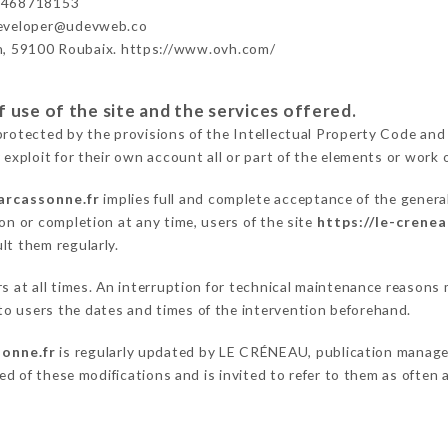
3468718153
developer@udevweb.co
n, 59100 Roubaix. https://www.ovh.com/
 use of the site and the services offered.
protected by the provisions of the Intellectual Property Code and
 exploit for their own account all or part of the elements or work o
arcassonne.fr
implies full and complete acceptance of the genera
on or completion at any time, users of the site
https://le-crene
lt them regularly.
ers at all times. An interruption for technical maintenance reas
o users the dates and times of the intervention beforehand.
sonne.fr
is regularly updated by LE CRÉNEAU, publication manager.
fied of these modifications and is invited to refer to them as often