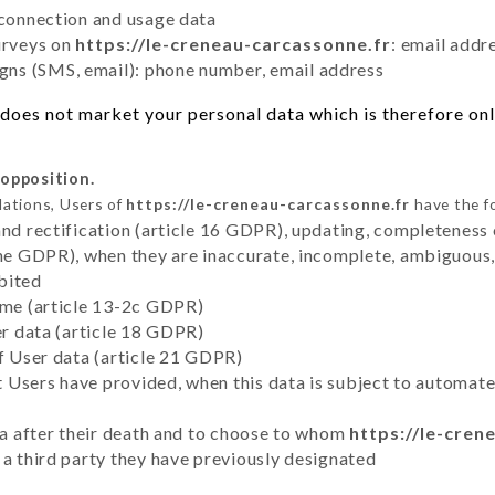
 connection and usage data
urveys on
https://le-creneau-carcassonne.fr
: email addr
ns (SMS, email): phone number, email address
does not market your personal data which is therefore only
 opposition.
lations, Users of
https://le-creneau-carcassonne.fr
have the fo
and rectification (article 16 GDPR), updating, completeness 
the GDPR), when they are inaccurate, incomplete, ambiguous, 
bited
time (article 13-2c GDPR)
er data (article 18 GDPR)
of User data (article 21 GDPR)
hat Users have provided, when this data is subject to automa
ata after their death and to choose to whom
https://le-cren
 a third party they have previously designated