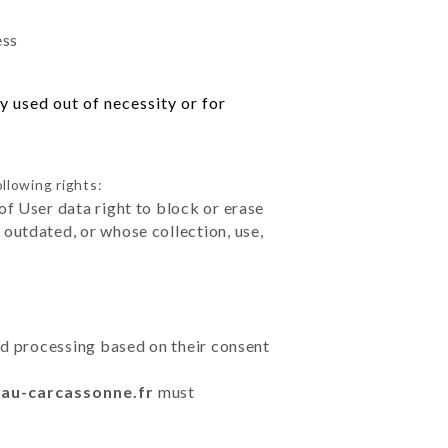
ess
 used out of necessity or for
llowing rights:
of User data right to block or erase
outdated, or whose collection, use,
ted processing based on their consent
eau-carcassonne.fr
must