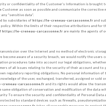
grity or confidentiality of the Customer's Information is brought 
the Customer as soon as possible and communicate the corrective
 any "sensitive data".
d by subsidiaries of
https://le-creneau-carcassonne.fr
and sub
s policy. Within the limits of their respective attributions and fo
of
https://le-creneau-carcassonne.fr
are mainly the agents of o
ransmission over the Internet and no method of electronic stora
 we become aware of a security breach, we would notify the users 
ation procedures take into account our legal obligations, whether
ers of all issues relating to the security of their account and to 
wn regulatory reporting obligations. No personal information of t
knowledge of the user, exchanged, transferred, assigned or sold o
le-creneau-carcassonne.fr
and its rights would allow the transmi
 same obligation of conservation and modification of the data wit
curity To ensure the security and confidentiality of Personal Data
rotected by standard devices such as firewalls, pseudonymizati
eneau-carcassonne.fr
takes all reasonable measures to protect t