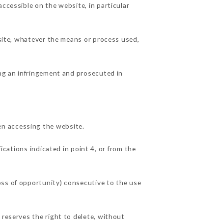
ccessible on the website, in particular
 site, whatever the means or process used,
ing an infringement and prosecuted in
en accessing the website.
ications indicated in point 4, or from the
oss of opportunity) consecutive to the use
 reserves the right to delete, without