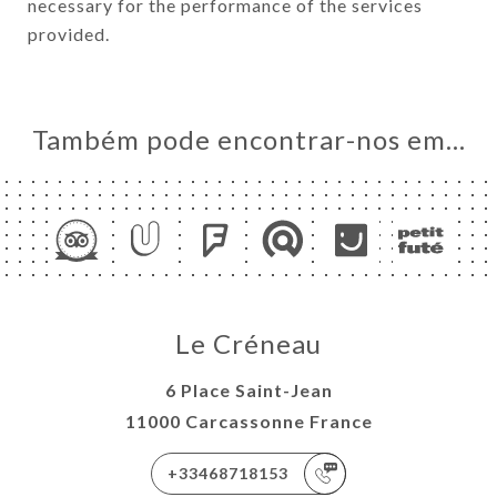
necessary for the performance of the services
provided.
Também pode encontrar-nos em…
Le Créneau
6 Place Saint-Jean
11000 Carcassonne France
+33468718153