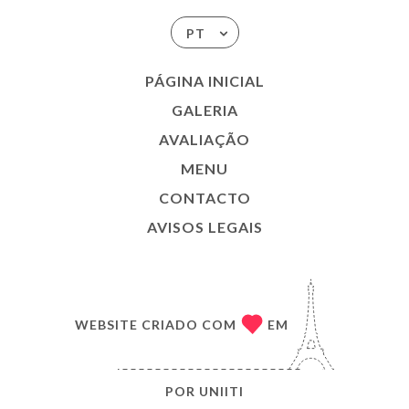
PT
PÁGINA INICIAL
GALERIA
AVALIAÇÃO
MENU
CONTACTO
AVISOS LEGAIS
WEBSITE CRIADO COM
EM
POR
UNIITI