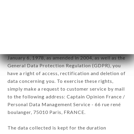
newsletter registration.
Data collected for the purpose of sending
commercial offers relating to the LE CRÉNEAU
brand. The data collected may be processed by all
subsidiaries and sub-subsidiaries of the company.
In accordance with the Data Protection Act of
January 6, 1978, as amended in 2004, as well as the
General Data Protection Regulation (GDPR), you
have a right of access, rectification and deletion of
data concerning you. To exercise these rights,
simply make a request to customer service by mail
to the following address: Captain Opinion France /
Personal Data Management Service - 66 rue rené
boulanger, 75010 Paris, FRANCE.
The data collected is kept for the duration