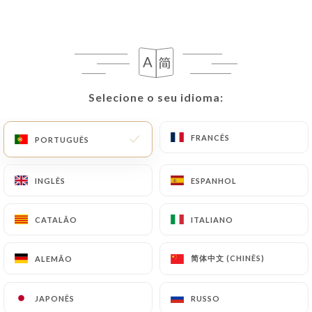
processing, the User can contact
https://le-
creneau-carcassonne.fr
in writing at the
following address: privacy@urecommend.co In this
case, the User must indicate the Personal Data that
they would like
https://le-creneau-
carcassonne.fr
to correct, update or delete,
Selecione o seu idioma:
Selecione o seu idioma:
identifying themselves precisely with a copy of an
identity document (identity card or passport).
FRANCÊS
FRANCÊS
PORTUGUÊS
PORTUGUÊS
Requests for deletion of Personal Data will be
subject to the obligations imposed on
https://le-
INGLÊS
INGLÊS
ESPANHOL
ESPANHOL
creneau-carcassonne.fr
by law, particularly in
terms of document retention or archiving.
CATALÃO
CATALÃO
ITALIANO
ITALIANO
Finally, Users of
https://le-creneau-
carcassonne.fr
can file a complaint with the
简体中文 (CHINÊS)
简体中文 (CHINÊS)
ALEMÃO
ALEMÃO
supervisory authorities, and in particular the CNIL
(
https://www.cnil.fr/fr/plaintes
).
JAPONÊS
JAPONÊS
RUSSO
RUSSO